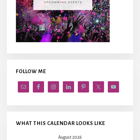
FOLLOW ME
WHAT THIS CALENDAR LOOKS LIKE
August 2026