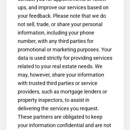
ups, and improve our services based on
your feedback. Please note that we do
not sell, trade, or share your personal
information, including your phone
number, with any third parties for
promotional or marketing purposes. Your
data is used strictly for providing services
related to your real estate needs. We
may, however, share your information
with trusted third parties or service
providers, such as mortgage lenders or
property inspectors, to assist in
delivering the services you request.
These partners are obligated to keep
your information confidential and are not