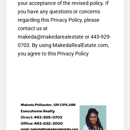
your acceptance of the revised policy. If
you have any questions or concerns
regarding this Privacy Policy, please
contact us at
makeda@makedarealestate or 443-929-
0703. By using MakedaRealEstate.com,
you agree to this Privacy Policy