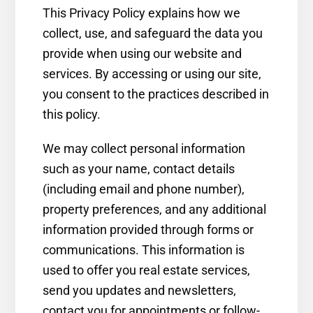
This Privacy Policy explains how we
collect, use, and safeguard the data you
provide when using our website and
services. By accessing or using our site,
you consent to the practices described in
this policy.
We may collect personal information
such as your name, contact details
(including email and phone number),
property preferences, and any additional
information provided through forms or
communications. This information is
used to offer you real estate services,
send you updates and newsletters,
contact you for appointments or follow-