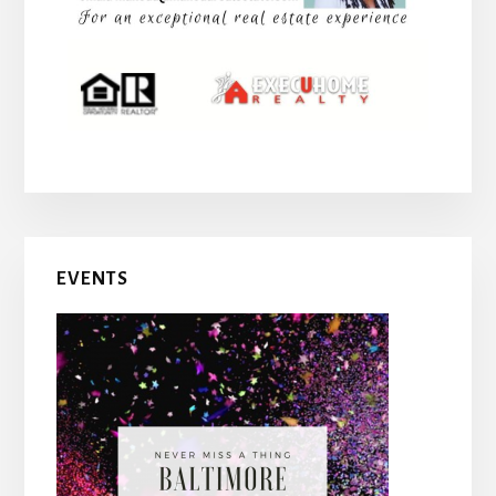
EVENTS