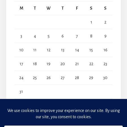
M
T
W
T
F
S
S
1
2
3
4
5
6
7
8
9
10
11
12
13
14
15
16
17
18
19
20
21
22
23
24
25
26
27
28
29
30
31
« Jul