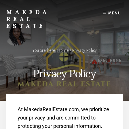
Skip
Skip
to
to
MAKEDA
MENU
content
primary
REAL
sidebar
ESTATE
For
an
You are here:
Home
/
Privacy Policy
Exceptional
Real
Estate
Privacy Policy
Experience
At MakedaRealEstate.com, we prioritize
your privacy and are committed to
protecting your personal information.