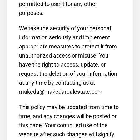
permitted to use it for any other
purposes.
We take the security of your personal
information seriously and implement
appropriate measures to protect it from
unauthorized access or misuse. You
have the right to access, update, or
request the deletion of your information
at any time by contacting us at
makeda@makedarealestate.com
This policy may be updated from time to
time, and any changes will be posted on
this page. Your continued use of the
website after such changes will signify