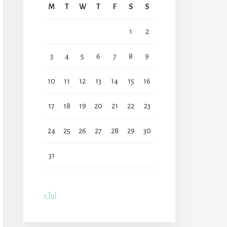
M
T
W
T
F
S
S
1
2
3
4
5
6
7
8
9
10
11
12
13
14
15
16
17
18
19
20
21
22
23
24
25
26
27
28
29
30
31
« Jul