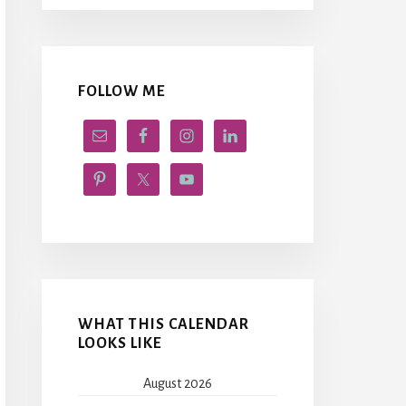
FOLLOW ME
WHAT THIS CALENDAR
LOOKS LIKE
August 2026