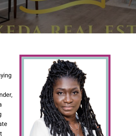
uying
nder,
a
g
ate
t