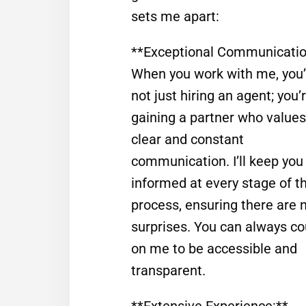
sets me apart:
**Exceptional Communicatio
When you work with me, you’
not just hiring an agent; you’
gaining a partner who values
clear and constant
communication. I’ll keep you
informed at every stage of t
process, ensuring there are 
surprises. You can always co
on me to be accessible and
transparent.
**Extensive Experience:**