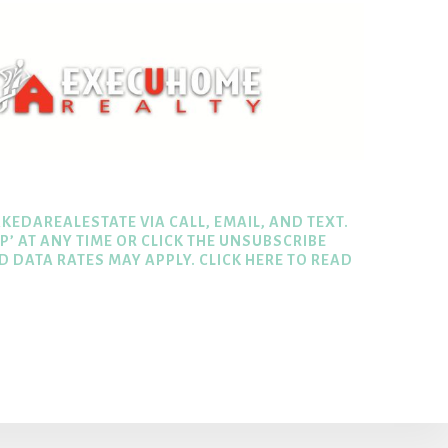
KEDAREALESTATE VIA CALL, EMAIL, AND TEXT.
P’ AT ANY TIME OR CLICK THE UNSUBSCRIBE
ND DATA RATES MAY APPLY.
CLICK HERE TO READ