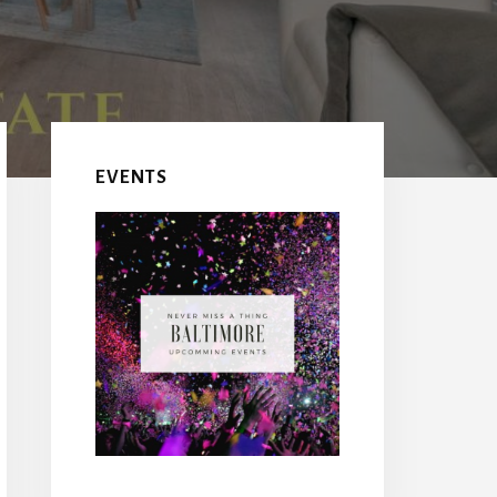
EVENTS