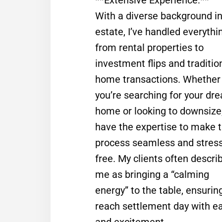
With a diverse background in
estate, I’ve handled everythi
from rental properties to
investment flips and traditio
home transactions. Whether
you’re searching for your dr
home or looking to downsize,
have the expertise to make 
process seamless and stress
free. My clients often descri
me as bringing a “calming
energy” to the table, ensurin
reach settlement day with e
and excitement.