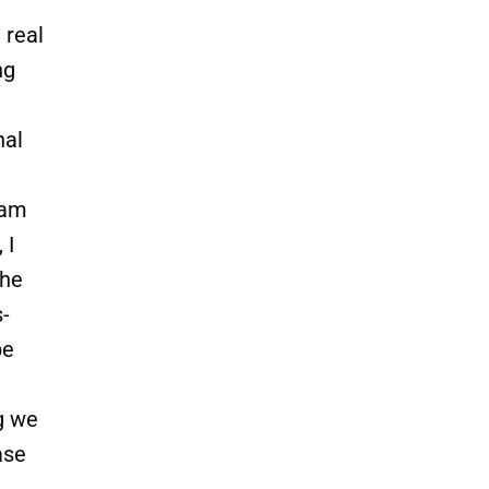
 real
ng
nal
eam
 I
the
-
be
g we
ase