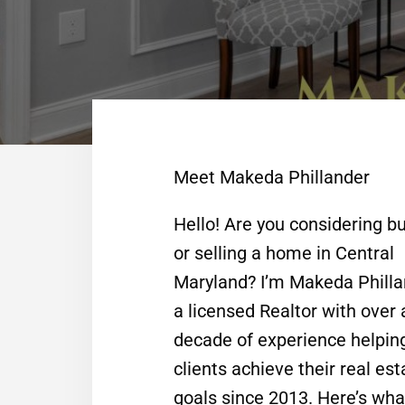
Meet Makeda Phillander
Hello! Are you considering b
or selling a home in Central
Maryland? I’m Makeda Philla
a licensed Realtor with over 
decade of experience helpin
clients achieve their real est
goals since 2013. Here’s wha