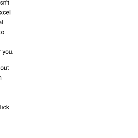
sn’t
xcel
al
to
r you.
bout
m
lick