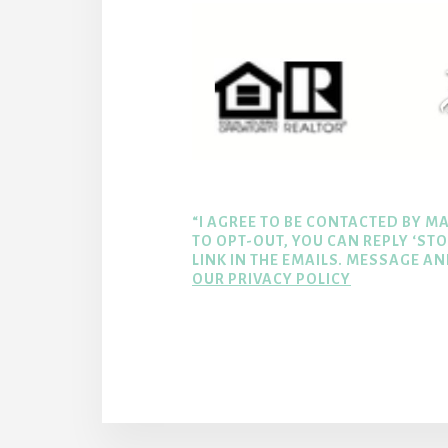
“I AGREE TO BE CONTACTED BY MA
TO OPT-OUT, YOU CAN REPLY ‘STO
LINK IN THE EMAILS. MESSAGE A
OUR PRIVACY POLICY