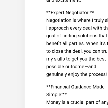
**Expert Negotiator:**
Negotiation is where I truly s
I approach every deal with t
goal of finding solutions that
benefit all parties. When it’s
to close the deal, you can tru
my skills to get you the best
possible outcome—and I
genuinely enjoy the process!
**Financial Guidance Made
Simple:**
Money is a crucial part of any