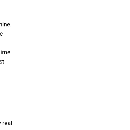
hine.
he
 time
st
 real