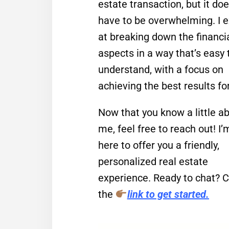
estate transaction, but it doe
have to be overwhelming. I e
at breaking down the financi
aspects in a way that’s easy 
understand, with a focus on
achieving the best results fo
Now that you know a little a
me, feel free to reach out! I’
here to offer you a friendly,
personalized real estate
experience. Ready to chat? C
the
link to get started.