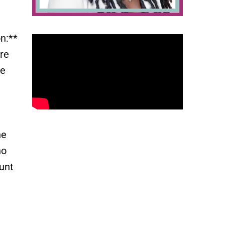
n:**
re
re
he
no
unt