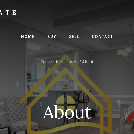
ATE
HOME
BUY
SELL
CONTACT
You are here:
Home
/
About
About