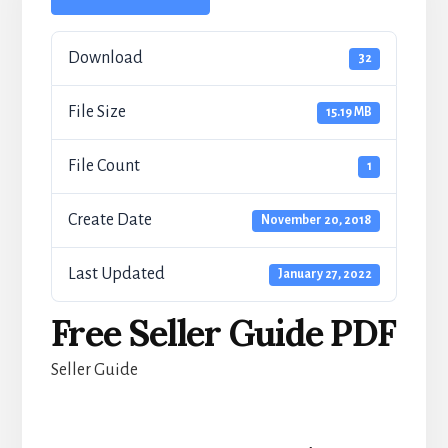
Download
32
File Size
15.19 MB
File Count
1
Create Date
November 20, 2018
Last Updated
January 27, 2022
Free Seller Guide PDF
Seller Guide
Reader