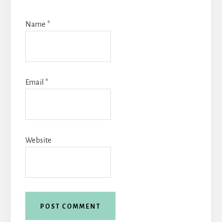
Name
*
Email
*
Website