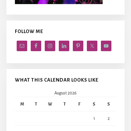
FOLLOW ME
WHAT THIS CALENDAR LOOKS LIKE
August 2026
M
T
W
T
F
S
S
1
2