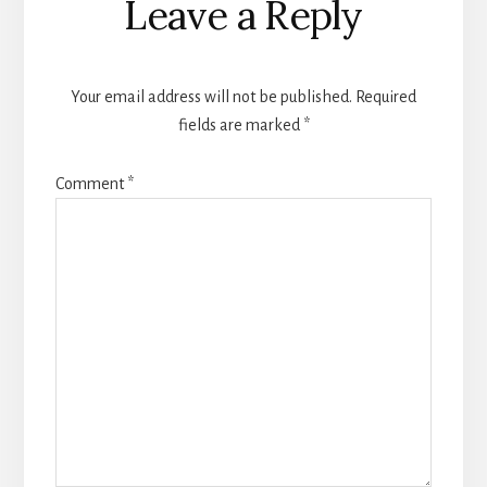
Leave a Reply
Interactions
Your email address will not be published.
Required
fields are marked
*
Comment
*