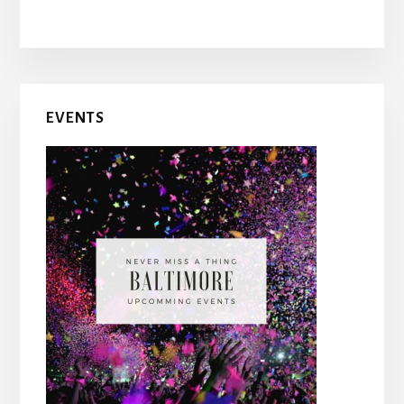
Primary
EVENTS
Sidebar