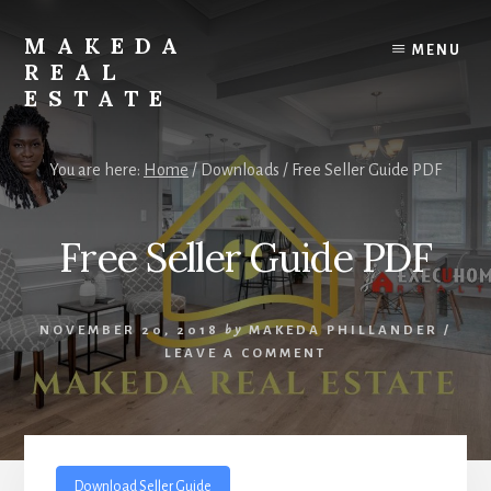
Skip
Skip
to
to
MAKEDA
MENU
content
primary
REAL
sidebar
ESTATE
For
an
You are here:
Home
/
Downloads
/
Free Seller Guide PDF
Exceptional
Real
Estate
Free Seller Guide PDF
Experience
NOVEMBER 20, 2018
by
MAKEDA PHILLANDER
/
LEAVE A COMMENT
Download Seller Guide