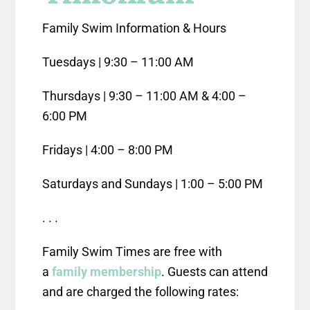
Family Swim Information & Hours
Tuesdays | 9:30 – 11:00 AM
Thursdays | 9:30 – 11:00 AM & 4:00 –
6:00 PM
Fridays | 4:00 – 8:00 PM
Saturdays and Sundays | 1:00 – 5:00 PM
. . .
Family Swim Times are free with
a
family membership
. Guests can attend
and are charged the following rates: