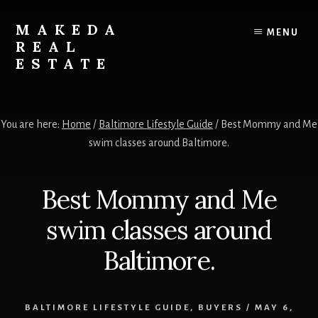
Skip
Skip
to
to
MAKEDA
MENU
content
primary
REAL
sidebar
ESTATE
For
an
You are here:
Home
/
Baltimore Lifestyle Guide
/
Best Mommy and Me
Exceptional
swim classes around Baltimore.
Real
Estate
Experience
Best Mommy and Me
swim classes around
Baltimore.
BALTIMORE LIFESTYLE GUIDE
,
BUYERS
/
MAY 6,