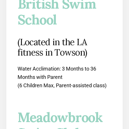
British Swim
School
(Located in the LA
fitness in Towson)
Water Acclimation: 3 Months to 36
Months with Parent
(6 Children Max, Parent-assisted class)
Meadowbrook