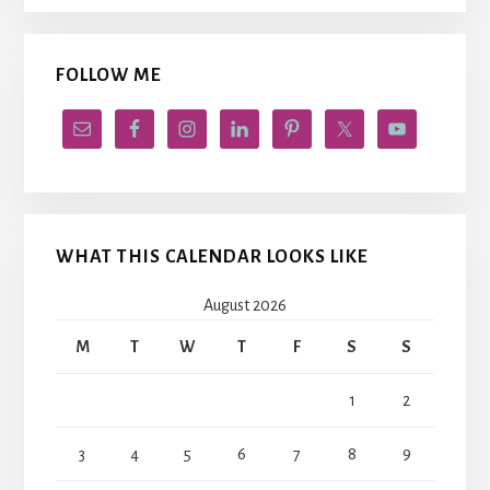
FOLLOW ME
WHAT THIS CALENDAR LOOKS LIKE
August 2026
M
T
W
T
F
S
S
1
2
3
4
5
6
7
8
9