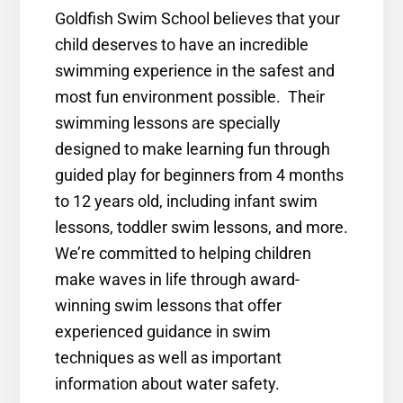
Goldfish Swim School believes that your
child deserves to have an incredible
swimming experience in the safest and
most fun environment possible. Their
swimming lessons are specially
designed to make learning fun through
guided play for beginners from 4 months
to 12 years old, including infant swim
lessons, toddler swim lessons, and more.
We’re committed to helping children
make waves in life through award-
winning swim lessons that offer
experienced guidance in swim
techniques as well as important
information about water safety.