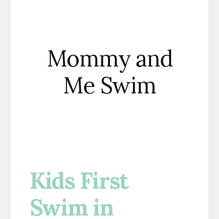
Mommy and
Me Swim
Kids First
Swim in