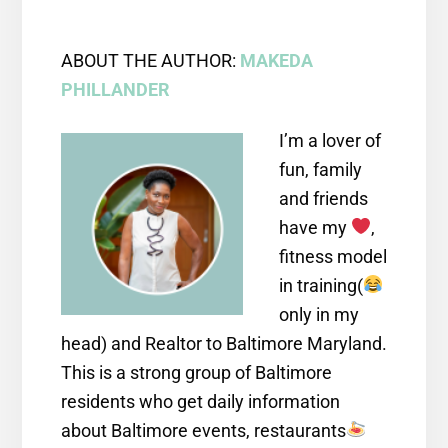
ABOUT THE AUTHOR:
MAKEDA
PHILLANDER
I’m a lover of
fun, family
and friends
have my
,
fitness model
in training(
only in my
head) and Realtor to Baltimore Maryland.
This is a strong group of Baltimore
residents who get daily information
about Baltimore events, restaurants