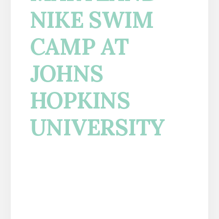
NIKE SWIM
CAMP AT
JOHNS
HOPKINS
UNIVERSITY