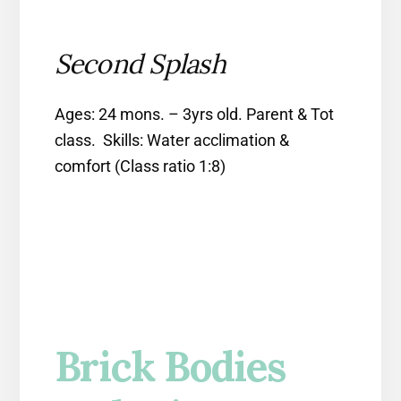
Second Splash
Ages: 24 mons. – 3yrs old. Parent & Tot
class. Skills: Water acclimation &
comfort (Class ratio 1:8)
Brick Bodies