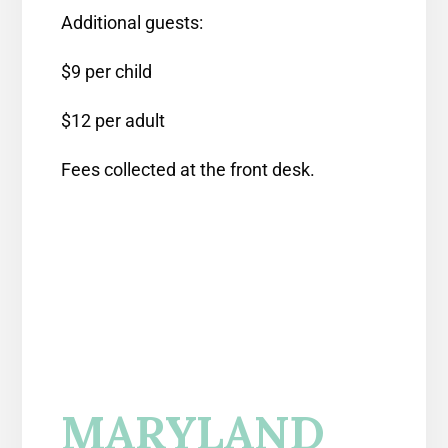
Additional guests:
$9 per child
$12 per adult
Fees collected at the front desk.
MARYLAND