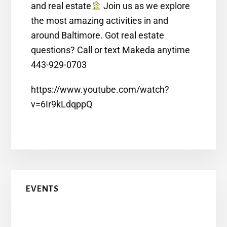
and real estate
Join us as we explore
the most amazing activities in and
around Baltimore. Got real estate
questions? Call or text Makeda anytime
443-929-0703
https://www.youtube.com/watch?
v=6Ir9kLdqppQ
EVENTS