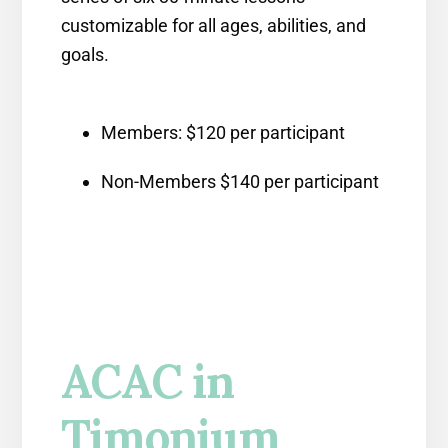
customizable for all ages, abilities, and
goals.
Members: $120 per participant
Non-Members $140 per participant
ACAC in
Timonium