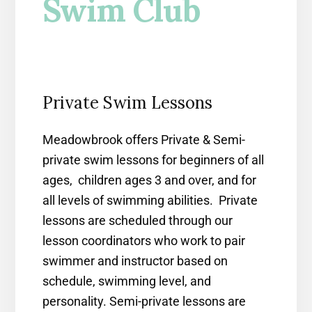
Swim Club
Private Swim Lessons
Meadowbrook offers Private & Semi-
private swim lessons for beginners of all
ages, children ages 3 and over, and for
all levels of swimming abilities. Private
lessons are scheduled through our
lesson coordinators who work to pair
swimmer and instructor based on
schedule, swimming level, and
personality. Semi-private lessons are