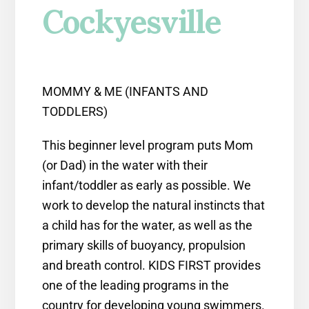
Cockyesville
MOMMY & ME (INFANTS AND
TODDLERS)
This beginner level program puts Mom
(or Dad) in the water with their
infant/toddler as early as possible. We
work to develop the natural instincts that
a child has for the water, as well as the
primary skills of buoyancy, propulsion
and breath control. KIDS FIRST provides
one of the leading programs in the
country for developing young swimmers.