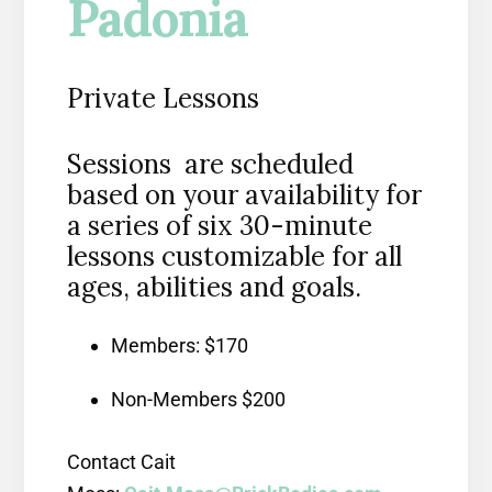
Padonia
Private Lessons
Sessions are scheduled
based on your availability for
a series of six 30-minute
lessons customizable for all
ages, abilities and goals.
Members: $170
Non-Members $200
Contact Cait