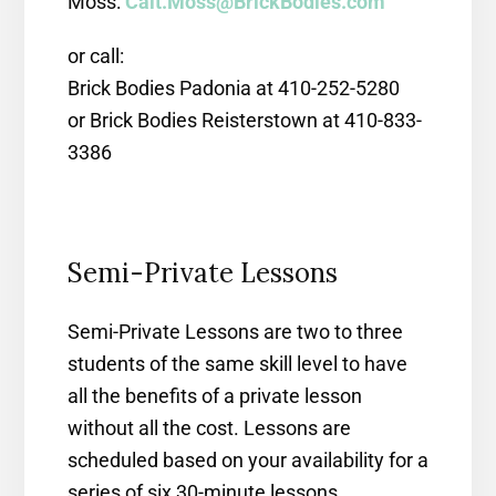
Moss:
Cait.Moss@BrickBodies.com
or call:
Brick Bodies Padonia at 410-252-5280
or Brick Bodies Reisterstown at 410-833-
3386
Semi-Private Lessons
Semi-Private Lessons are two to three
students of the same skill level to have
all the benefits of a private lesson
without all the cost. Lessons are
scheduled based on your availability for a
series of six 30-minute lessons