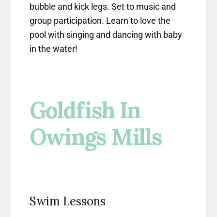
bubble and kick legs. Set to music and
group participation. Learn to love the
pool with singing and dancing with baby
in the water!
Goldfish In
Owings Mills
Swim Lessons