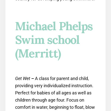
Michael Phelps
Swim school
(Merritt)
Get Wet
–
A class for parent and child,
providing very individualized instruction.
Perfect for babies of all ages as well as
children through age four. Focus on
comfort in water, beginning to float, blow