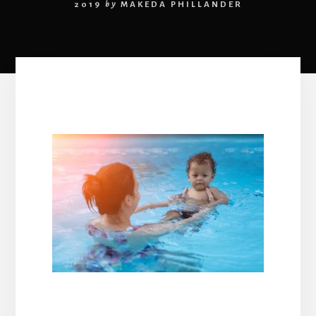
2019
by
MAKEDA PHILLANDER