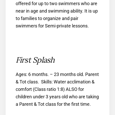
offered for up to two swimmers who are
near in age and swimming ability. It is up
to families to organize and pair
swimmers for Semi-private lessons.
First Splash
Ages: 6 months. – 23 months old. Parent
& Tot class. Skills: Water acclimation &
comfort (Class ratio 1:8) ALSO for
children under 3 years old who are taking
a Parent & Tot class for the first time.