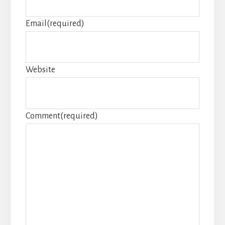
Email
(required)
Website
Comment
(required)