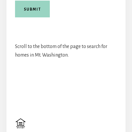
SUBMIT
Scroll to the bottom of the page to search for
homes in Mt. Washington.