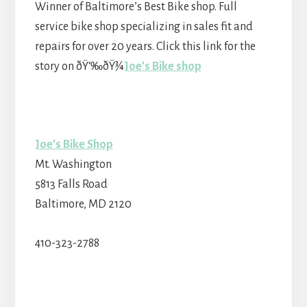
Winner of Baltimore’s Best Bike shop. Full
service bike shop specializing in sales fit and
repairs for over 20 years. Click this link for the
story on ðŸ‘‰ðŸ¾
Joe’s Bike shop
Joe’s Bike Shop
Mt. Washington
5813 Falls Road
Baltimore, MD 2120
410-323-2788