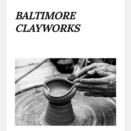
BALTIMORE
CLAYWORKS