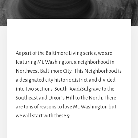
As part of the Baltimore Living series, we are
featuring Mt. Washington, a neighborhood in
Northwest Baltimore City. This Neighborhood is
a designated city historic district and divided
into two sections: South Road/Sulgrave to the
Southeast and Dixon’s Hill to the North. There
are tons of reasons to love Mt. Washington but
we will start with these 5: