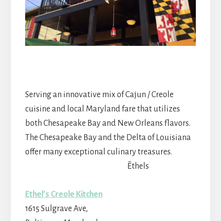
Serving an innovative mix of Cajun / Creole
cuisine and local Maryland fare that utilizes
both Chesapeake Bay and New Orleans flavors.
The Chesapeake Bay and the Delta of Louisiana
offer many exceptional culinary treasures.
~Ethels
Ethel’s Creole Kitchen
1615 Sulgrave Ave,