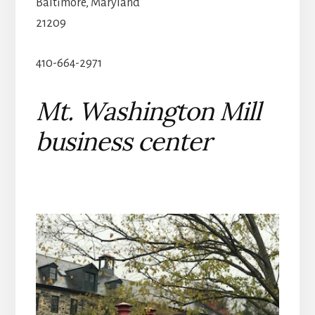
Baltimore, Maryland
21209
410-664-2971
Mt. Washington Mill
business center