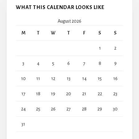
WHAT THIS CALENDAR LOOKS LIKE
August 2026
M
T
W
T
F
S
S
1
2
3
4
5
6
7
8
9
10
11
12
13
14
15
16
17
18
19
20
21
22
23
24
25
26
27
28
29
30
31