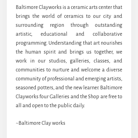
Baltimore Clayworks is a ceramic arts center that
brings the world of ceramics to our city and
surrounding region through outstanding
artistic, educational and collaborative
programming. Understanding that art nourishes
the human spirit and brings us together, we
work in our studios, galleries, classes, and
communities to nurture and welcome a diverse
community of professional and emerging artists,
seasoned potters, and the new learner. Baltimore
Clayworks four Galleries and the Shop are free to
all and open to the public daily.
~Baltimore Clay works