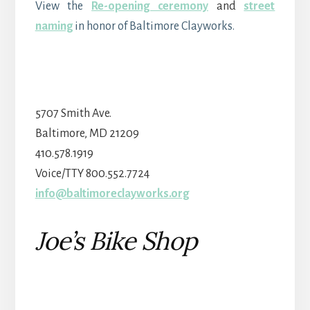
View the
Re-opening ceremony
and
street
naming
in honor of Baltimore Clayworks.
5707 Smith Ave.
Baltimore, MD 21209
410.578.1919
Voice/TTY 800.552.7724
info@baltimoreclayworks.org
Joe’s Bike Shop