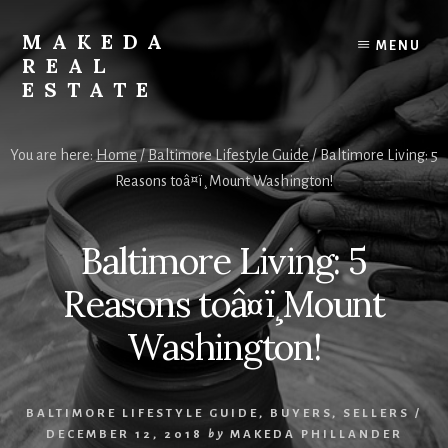
Skip
Skip
to
to
MAKEDA
MENU
content
primary
REAL
sidebar
ESTATE
For
an
You are here:
Home
/
Baltimore Lifestyle Guide
/
Baltimore Living: 5
Exceptional
Reasons toâ¤ï¸Mount Washington!
Real
Estate
Experience
Baltimore Living: 5
Reasons toâ¤ï¸Mount
Washington!
BALTIMORE LIFESTYLE GUIDE
,
BUYERS
,
SELLERS
/
DECEMBER 12, 2018
by
MAKEDA PHILLANDER