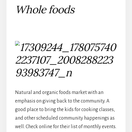
Whole foods
Natural and organic foods market with an
emphasis on giving back to the community. A
good place to bring the kids for cooking classes,
and other scheduled community happenings as
well. Check online for their list of monthly events.