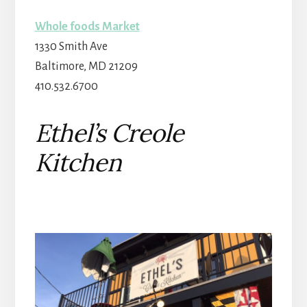
Whole foods Market
1330 Smith Ave
Baltimore
,
MD
21209
410.532.6700
Ethel’s Creole
Kitchen