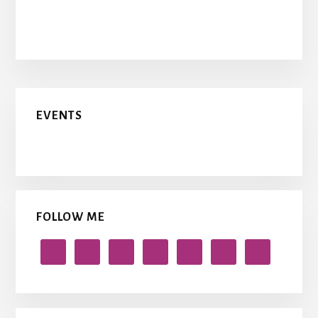
Primary
EVENTS
Sidebar
FOLLOW ME