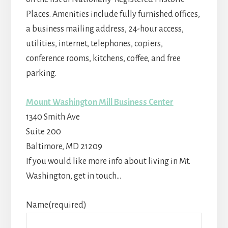
Places. Amenities include fully furnished offices,
a business mailing address, 24-hour access,
utilities, internet, telephones, copiers,
conference rooms, kitchens, coffee, and free
parking.
Mount Washington Mill Business Center
1340 Smith Ave
Suite 200
Baltimore
,
MD
21209
If you would like more info about living in Mt.
Washington, get in touch…
Name
(required)