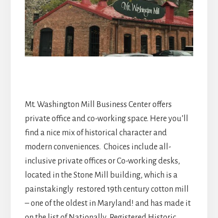
Mt. Washington Mill Business Center offers
private office and co-working space. Here you’ll
find a nice mix of historical character and
modern conveniences. Choices include all-
inclusive private offices or Co-working desks,
located in the Stone Mill building, which is a
painstakingly restored 19th century cotton mill
– one of the oldest in Maryland! and has made it
on the list of Nationally Registered Historic