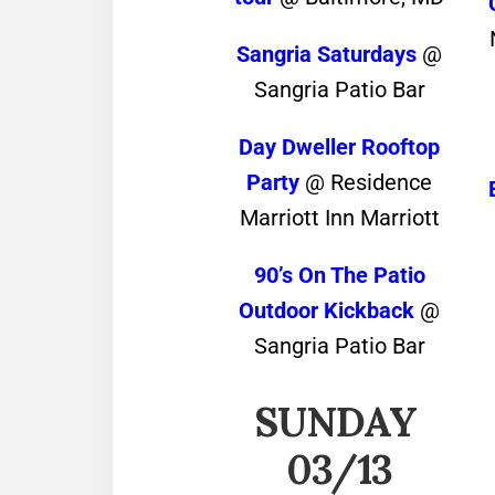
Sangria Saturdays
@
Sangria Patio Bar
Day Dweller Rooftop
Party
@ Residence
Marriott Inn Marriott
90’s On The Patio
Outdoor Kickback
@
Sangria Patio Bar
SUNDAY
03/13