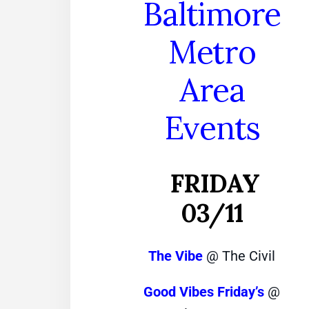
Baltimore
Metro
Area
Events
FRIDAY
03/11
The Vibe
@ The Civil
Good Vibes Friday’s
@