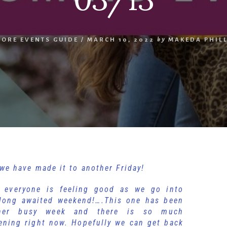
MORE EVENTS GUIDE
/
MARCH 10, 2022
by
MAKEDA PHIL
we have made it to another Friday!
 everyone is feeling good as we go into
 long awaited weekend!….This one has been
her busy week and there is so much
ening right now. Hopefully we can get back