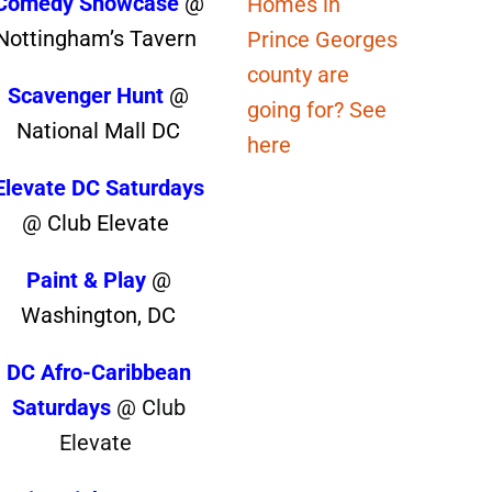
Comedy Showcase
@
Homes in
Nottingham’s Tavern
Prince Georges
county are
Scavenger Hunt
@
going for? See
National Mall DC
here
Elevate DC Saturdays
@ Club Elevate
Paint & Play
@
Washington, DC
DC Afro-Caribbean
Saturdays
@ Club
Elevate