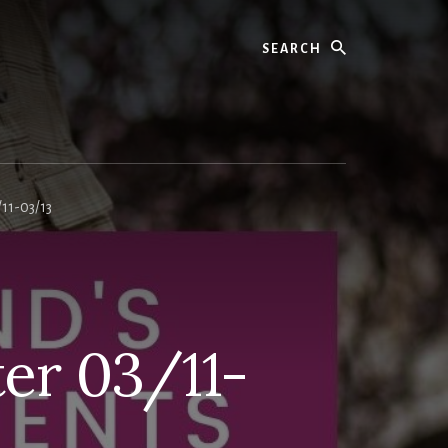
11-03/13
er 03/11-