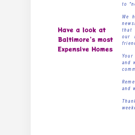
to “
We h
news
Have a look at
that
our
Baltimore’s most
frien
Expensive Homes
Your
and 
comm
Reme
and w
Than
we