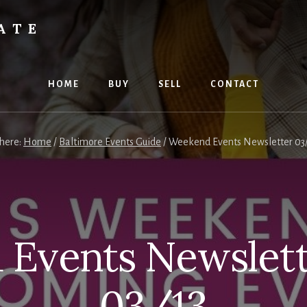
ATE
HOME
BUY
SELL
CONTACT
 here:
Home
/
Baltimore Events Guide
/
Weekend Events Newsletter 03/
Events Newslett
03/13