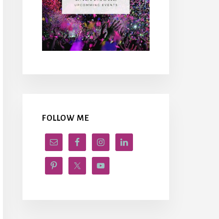
FOLLOW ME