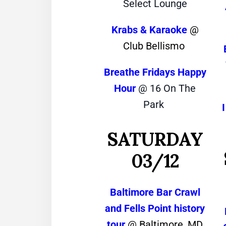
Select Lounge
Krabs & Karaoke
@
Club Bellismo
Breathe Fridays Happy
Hour
@ 16 On The
Park
SATURDAY
03/12
Baltimore Bar Crawl
and Fells Point history
tour
@ Baltimore, MD