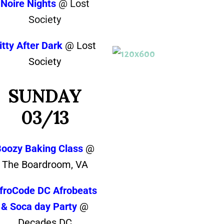
Noire Nights
@ Lost
Society
itty After Dark
@ Lost
Society
SUNDAY
03/13
Boozy Baking Class
@
The Boardroom, VA
froCode DC Afrobeats
& Soca day Party
@
Decades DC