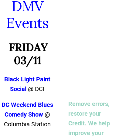
DMV
Events
FRIDAY
03/11
Black Light Paint
Social
@ DCI
Remove errors,
DC Weekend Blues
restore your
Comedy Show
@
Credit. We help
Columbia Station
improve your