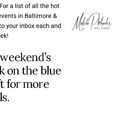
For a list of all the hot
ents in Baltimore &
to your inbox each and
ek!
 weekend’s
ck on the blue
ft for more
ls.