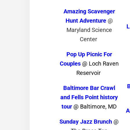
Amazing Scavenger
Hunt Adventure
@
L
Maryland Science
Center
Pop Up Picnic For
Couples
@ Loch Raven
Reservoir
Baltimore Bar Crawl
and Fells Point history
tour
@ Baltimore, MD
A
Sunday Jazz Brunch
@