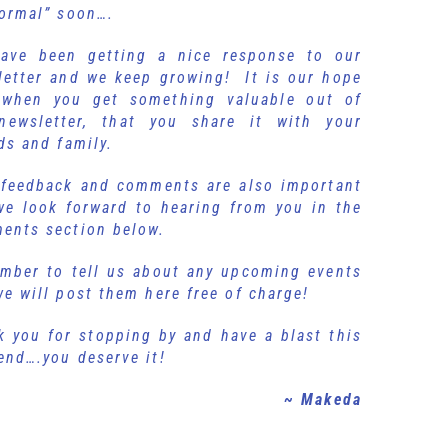
normal” soon….
ave been getting a nice response to our
letter and we keep growing! It is our hope
 when you get something valuable out of
newsletter, that you share it with your
ds and family.
 feedback and comments are also important
we look forward to hearing from you in the
ents section below.
mber to tell us about any upcoming events
e will post them here free of charge!
k you for stopping by and have a blast this
ekend….you deserve it!
~ Makeda