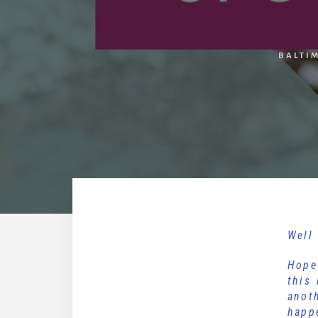
BALTI
Well 
Hope
this
anot
happ