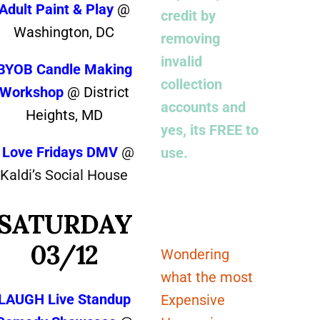
Adult Paint & Play
@
credit by
Washington, DC
removing
invalid
BYOB Candle Making
collection
Workshop
@ District
accounts and
Heights, MD
yes, its FREE to
I Love Fridays DMV
@
use.
Kaldi’s Social House
SATURDAY
03/12
Wondering
what the most
LAUGH Live Standup
Expensive