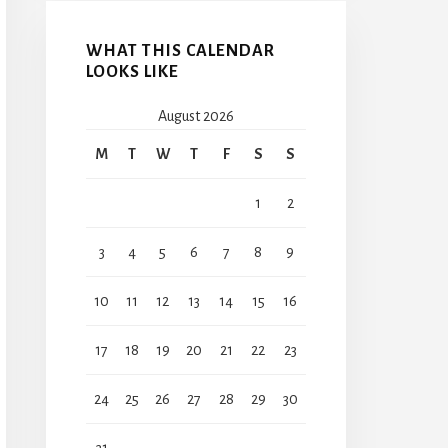
WHAT THIS CALENDAR
LOOKS LIKE
August 2026
M
T
W
T
F
S
S
1
2
3
4
5
6
7
8
9
10
11
12
13
14
15
16
17
18
19
20
21
22
23
24
25
26
27
28
29
30
31