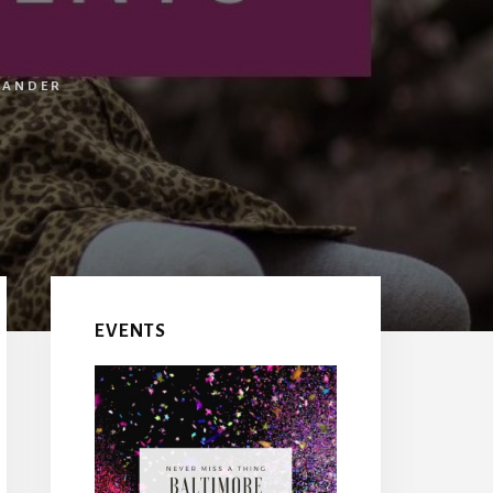
LANDER
EVENTS