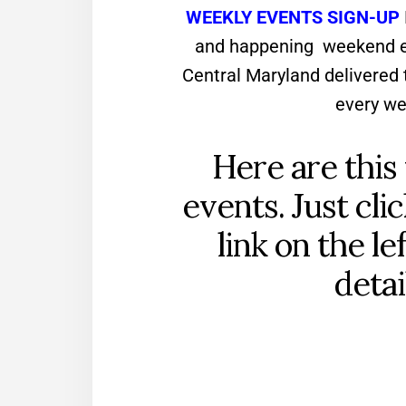
WEEKLY EVENTS SIGN-UP
and happening weekend ev
Central Maryland delivered 
every we
Here are this
events. Just cli
link on the le
detai