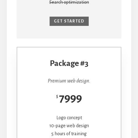
Search optimization
GET STARTED
Package #3
Premium web design.
7999
$
Logo concept
10-page web design
5 hours of training