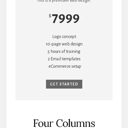
This is a premium web design.
7999
$
Logo concept
10-page web design
5 hours of training
2 Email templates
eCommerce setup
GET STARTED
Four Columns