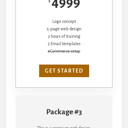
4999
$
Logo concept
5-page web design
3 hours of training
2 Email templates
eCommerce setup
GET STARTED
Package #3