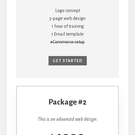
Logo concept
3-page web design
1 hour of training
1 Email template
eCommerce setup
GET STARTED
Package #2
This is an advanced web design.