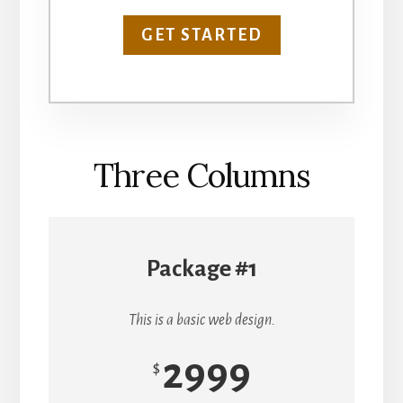
GET STARTED
Three Columns
Package #1
This is a basic web design.
2999
$