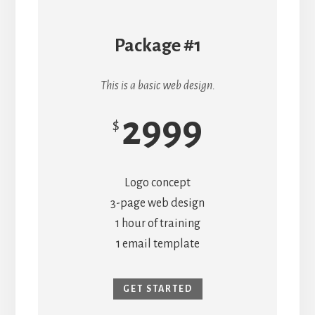
Package #1
This is a basic web design.
2999
$
Logo concept
3-page web design
1 hour of training
1 email template
GET STARTED