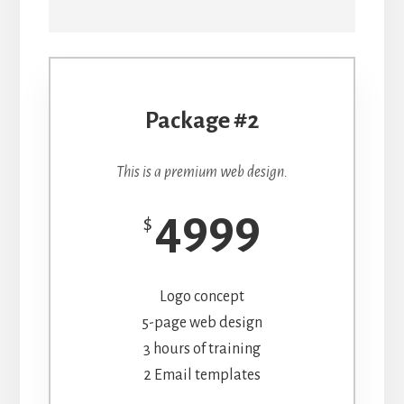
Package #2
This is a premium web design.
4999
$
Logo concept
5-page web design
3 hours of training
2 Email templates