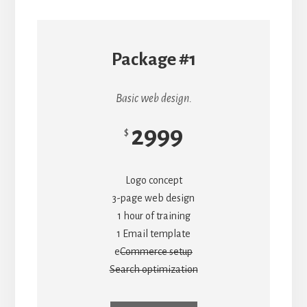
Package #1
Basic web design.
2999
$
Logo concept
3-page web design
1 hour of training
1 Email template
e
Commerce setup
Search optimization