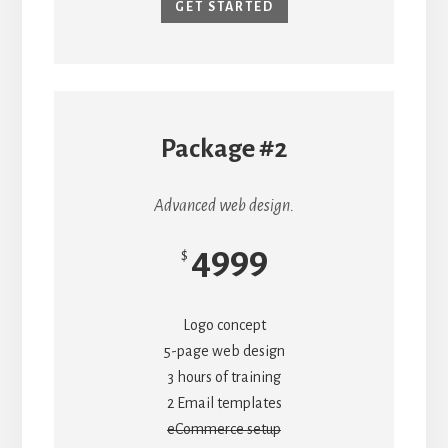
GET STARTED
Package #2
Advanced web design.
4999
$
Logo concept
5-page web design
3 hours of training
2 Email templates
eCommerce setup