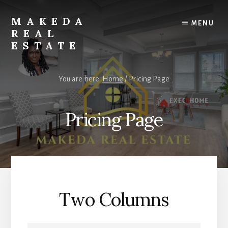
Skip
to
MAKEDA
MENU
content
REAL
ESTATE
For
an
You are here:
Home
/
Pricing Page
Exceptional
Real
Estate
Pricing Page
Experience
Two Columns