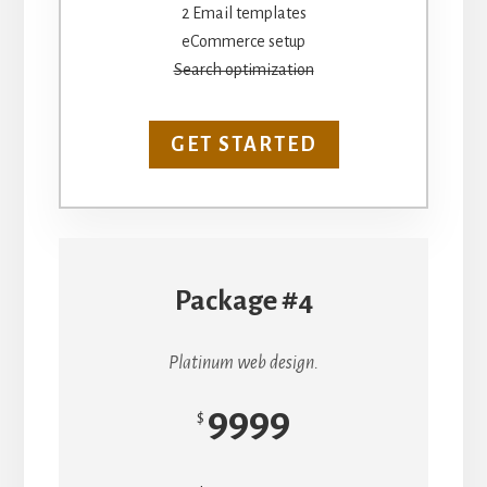
2 Email templates
eCommerce setup
Search optimization
GET STARTED
Package #4
Platinum web design.
9999
$