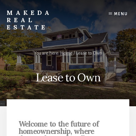
Skip
Skip
to
to
MAKEDA
MENU
content
primary
REAL
sidebar
ESTATE
For
an
You are here:
Home
/
Lease to Own
Exceptional
Real
Estate
Lease to Own
Experience
Welcome to the future of
homeownership,
where