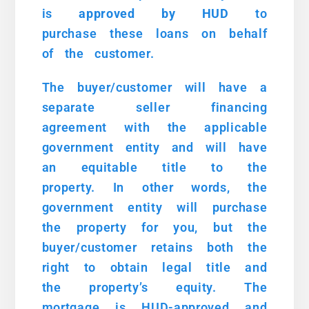
is
approved
by HUD
to
purchase these loans on behalf
of the customer.
The buyer/customer will have a
separate seller financing
agreement with the applicable
government entity and will have
an equitable title to the
property. In other words, the
government entity will purchase
the property for you, but the
buyer/customer retains both the
right to obtain legal title and
the property’s equity. The
mortgage is HUD-approved and