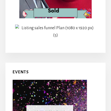
EVENTS