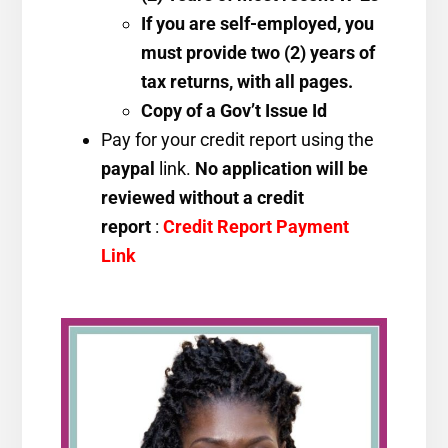
If you are self-employed, you
must provide two (2) years of
tax returns, with all pages.
Copy of a Gov’t Issue Id
Pay for your credit report using the
paypal
link.
No application will be
reviewed without a credit
report
:
Credit Report Payment
Link