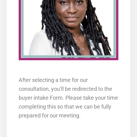
After selecting a time for our
consultation, you’ll be redirected to the
buyer intake Form. Please take your time
completing this so that we can be fully
prepared for our meeting.