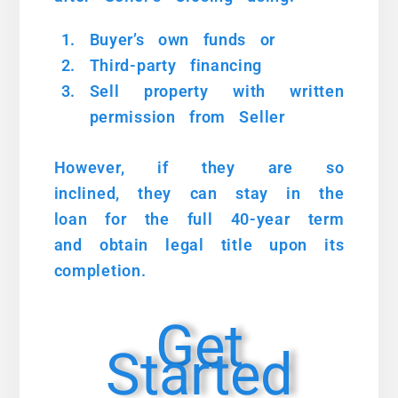
Buyer’s own funds or
Third-party financing
Sell property with written
permission from Seller
However, if they are so
inclined, they can stay in the
loan for the full 40-year term
and obtain legal title upon its
completion.
Get
Started