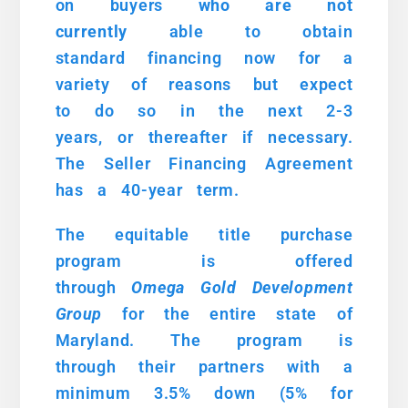
on buyers
who are not
currently
able to obtain
standard financing now for a
variety of reasons but expect
to do so in the next 2-3
years, or thereafter if necessary.
The Seller Financing Agreement
has a 40-year term.
The equitable title purchase
program is offered
through
Omega Gold Development
Group
for the entire state of
Maryland. The program is
through their partners with a
minimum 3.5% down (5% for