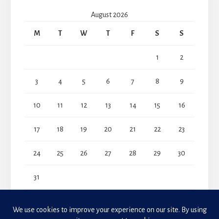
August 2026
M
T
W
T
F
S
S
1
2
3
4
5
6
7
8
9
10
11
12
13
14
15
16
17
18
19
20
21
22
23
24
25
26
27
28
29
30
31
« Jul