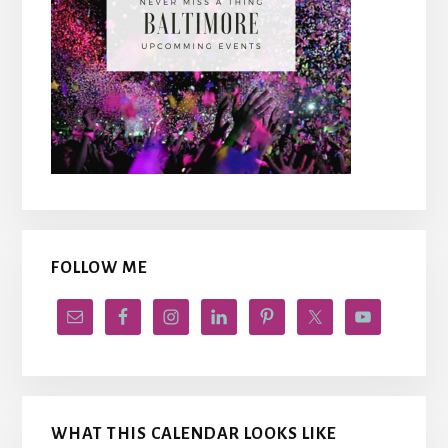
FOLLOW ME
WHAT THIS CALENDAR LOOKS LIKE