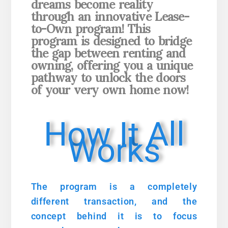
dreams become reality
through an
innovative Lease-
to-Own program! This
program is designed to bridge
the gap between renting and
owning, offering you a unique
pathway to unlock the doors
of your very own home now!
How It All
Works
The program is a completely
different transaction, and the
concept behind it is to focus