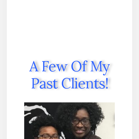
A Few Of My
Past Clients!