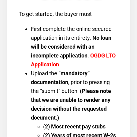
To get started, the buyer must
First complete the online secured
application in its entirety.
No loan
will be considered with an
incomplete application
.
OGDG LTO
Application
Upload the
“mandatory”
documentation
, prior to pressing
the “submit” button:
(
Please note
that we are unable to render any
decision without the requested
document.)
(
2) Most recent pay stubs
(2) Years of most recent W-2s