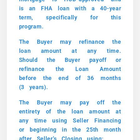
is an FHA loan with a 40-year
term, specifically for this
program.
The Buyer may refinance the
loan amount at any time.
Should the Buyer payoff or
refinance the Loan Amount
before the end of 36 months
(3 years).
The Buyer may pay off the
entirety of the loan amount at
any time using Seller Financing
or beginning in the 25th month
after Seller’s Closing using: