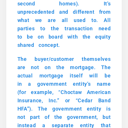
second homes). It’s
unprecedented and different from
what we are all used to. All
parties to the transaction need
to be on board with the equity
shared concept.
The buyer/customer themselves
are not on the mortgage. The
actual mortgage itself will be
in a government entity’s name
(for example, “Choctaw American
Insurance, Inc.” or “Cedar Band
HFA”). The government entity is
not part of the government, but
instead a separate entity that