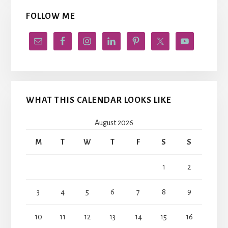
FOLLOW ME
WHAT THIS CALENDAR LOOKS LIKE
August 2026
M
T
W
T
F
S
S
1
2
3
4
5
6
7
8
9
10
11
12
13
14
15
16