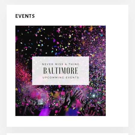
Primary
EVENTS
Sidebar