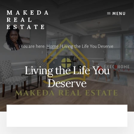
Skip
Skip
to
to
MAKEDA
MENU
content
primary
REAL
sidebar
ESTATE
For
an
You are here:
Home
/
Living the Life You Deserve
Exceptional
Real
Estate
Living the Life You
Experience
Deserve