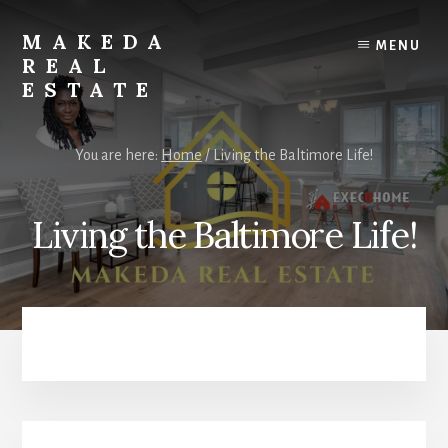
Skip
Skip
to
to
MAKEDA
MENU
content
primary
REAL
sidebar
ESTATE
For
an
You are here:
Home
/
Living the Baltimore Life!
Exceptional
Real
Estate
Living the Baltimore Life!
Experience
Primary