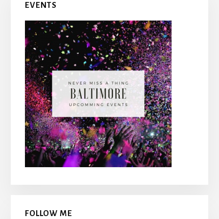
EVENTS
Sidebar
FOLLOW ME