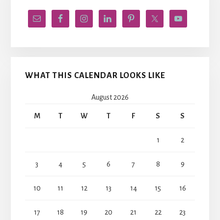
WHAT THIS CALENDAR LOOKS LIKE
August 2026
M
T
W
T
F
S
S
1
2
3
4
5
6
7
8
9
10
11
12
13
14
15
16
17
18
19
20
21
22
23