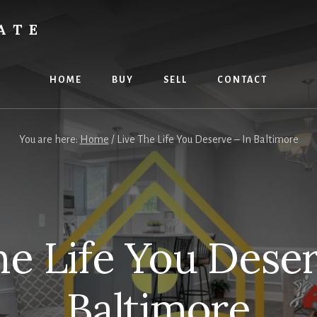
ATE
HOME
BUY
SELL
CONTACT
You are here:
Home
/
Live The Life You Deserve – In Baltimore
he Life You Deser
Baltimore