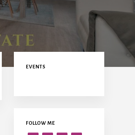
Primary
Sidebar
EVENTS
FOLLOW ME