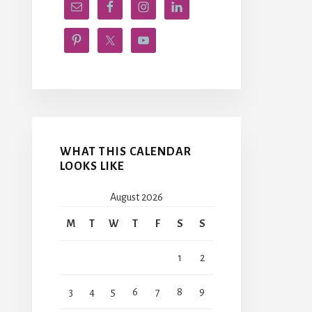
WHAT THIS CALENDAR
LOOKS LIKE
August 2026
M
T
W
T
F
S
S
1
2
3
4
5
6
7
8
9