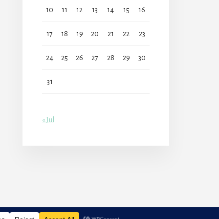
10
11
12
13
14
15
16
17
18
19
20
21
22
23
24
25
26
27
28
29
30
31
« Jul