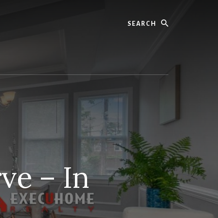
Search
ve – In