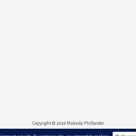
Copyright © 2026 Makeda Phillander