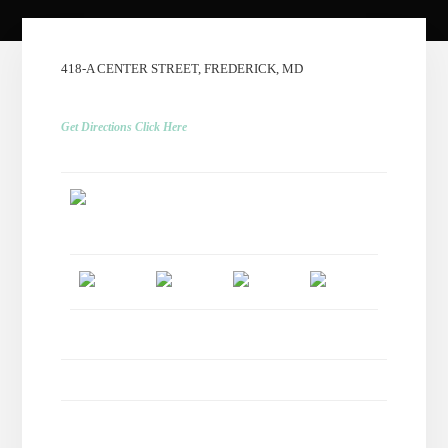
418-A CENTER STREET, FREDERICK, MD
Get Directions Click Here