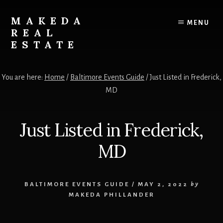
Skip
Skip
to
to
MAKEDA
MENU
content
primary
REAL
sidebar
ESTATE
For
an
You are here:
Home
/
Baltimore Events Guide
/
Just Listed in Frederick,
Exceptional
MD
Real
Estate
Experience
Just Listed in Frederick,
MD
BALTIMORE EVENTS GUIDE
/
MAY 2, 2022
by
MAKEDA PHILLANDER