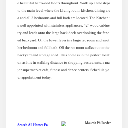
e beautiful hardwood floors throughout. Walk up a few steps
to the main level where the Living room, kitchen, dining are
a and all 3 bedrooms and full bath are located. The Kitchen i
s well appointed with stainless appliances, 42" wood cabine
try and leads onto the large back deck overlooking the fenc
ed backyard. On the lower lever is a large rec room and anot
her bedroom and full bath. Off the rec room walks out to the
backyard and storage shed. This home is in the perfect locati
on as it is in walking distance to shopping, restaurants, a ma
jor supermarket cafe, fitness and dance centers. Schedule yo
ur appointment today.
Makeda Phillander
Search All Homes Fo