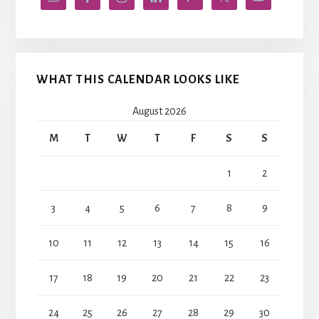
WHAT THIS CALENDAR LOOKS LIKE
August 2026
M
T
W
T
F
S
S
1
2
3
4
5
6
7
8
9
10
11
12
13
14
15
16
17
18
19
20
21
22
23
24
25
26
27
28
29
30