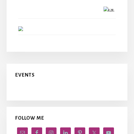
L2L
EVENTS
FOLLOW ME