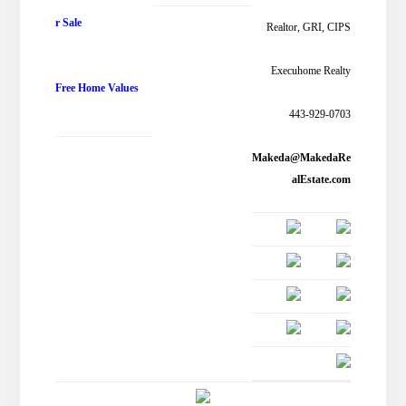
r Sale
Realtor, GRI, CIPS
Execuhome Realty
Free Home Values
443-929-0703
Makeda@MakedaRe
alEstate.com