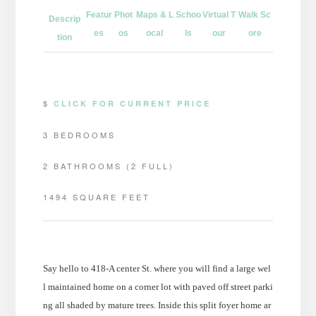
Featur
Phot
Maps & L
Schoo
Virtual T
Walk Sc
Descrip
es
os
ocal
ls
our
ore
tion
$
CLICK FOR CURRENT PRICE
3 BEDROOMS
2 BATHROOMS (2 FULL)
1494 SQUARE FEET
Say hello to 418-A center St. where you will find a large wel
l maintained home on a corner lot with paved off street parki
ng all shaded by mature trees. Inside this split foyer home ar