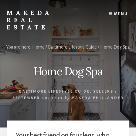
Skip
Skip
to
to
MAKEDA
MENU
content
primary
REAL
sidebar
ESTATE
For
an
You are here:
Home
/
Baltimore Lifestyle Guide
/
Home Dog Spa
Exceptional
Real
Estate
Home Dog Spa
Experience
BALTIMORE LIFESTYLE GUIDE
,
SELLERS
/
SEPTEMBER 30, 2021
by
MAKEDA PHILLANDER
Your best friend on four legs, who