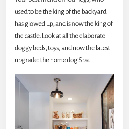
used to be the king of the backyard
has glowed up, and is now the king of
the castle. Look at all the elaborate
doggy beds, toys, and now the latest
upgrade: the home dog Spa.