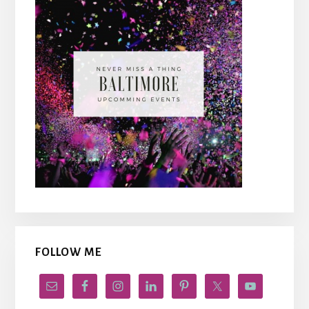
FOLLOW ME