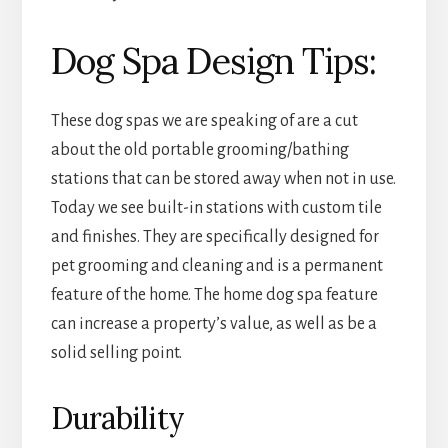
Dog Spa Design Tips:
These dog spas we are speaking of are a cut
about the old portable grooming/bathing
stations that can be stored away when not in use.
Today we see built-in stations with custom tile
and finishes. They are specifically designed for
pet grooming and cleaning and is a permanent
feature of the home. The home dog spa feature
can increase a property’s value, as well as be a
solid selling point.
Durability