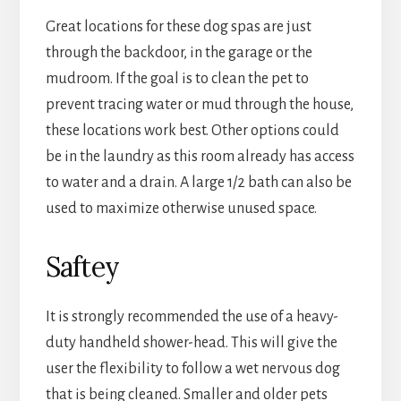
Great locations for these dog spas are just
through the backdoor, in the garage or the
mudroom. If the goal is to clean the pet to
prevent tracing water or mud through the house,
these locations work best. Other options could
be in the laundry as this room already has access
to water and a drain. A large 1/2 bath can also be
used to maximize otherwise unused space.
Saftey
It is strongly recommended the use of a heavy-
duty handheld shower-head. This will give the
user the flexibility to follow a wet nervous dog
that is being cleaned. Smaller and older pets