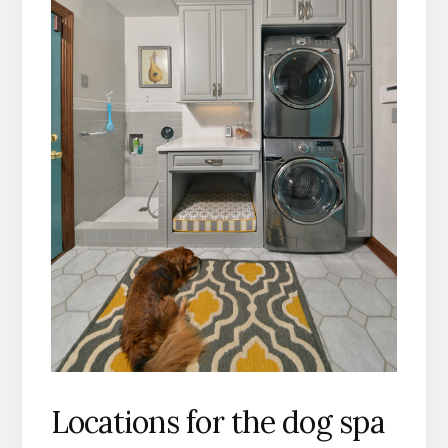
Locations for the dog spa