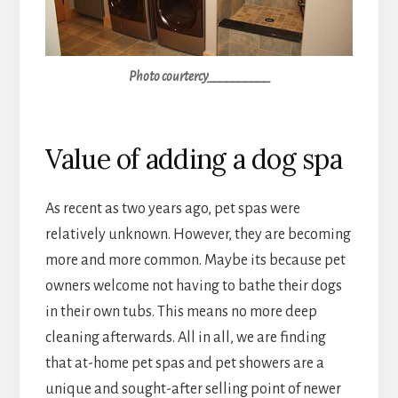
Photo courtercy__________
Value of adding a dog spa
As recent as two years ago, pet spas were
relatively unknown. However, they are becoming
more and more common. Maybe its because pet
owners welcome not having to bathe their dogs
in their own tubs. This means no more deep
cleaning afterwards. All in all, we are finding
that at-home pet spas and pet showers are a
unique and sought-after selling point of newer