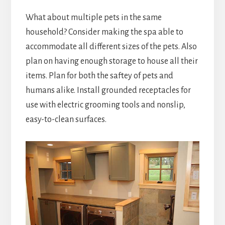
What about multiple pets in the same
household? Consider making the spa able to
accommodate all different sizes of the pets. Also
plan on having enough storage to house all their
items. Plan for both the saftey of pets and
humans alike. Install grounded receptacles for
use with electric grooming tools and nonslip,
easy-to-clean surfaces.