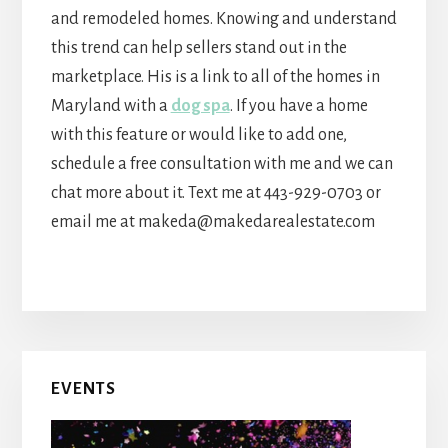
and remodeled homes. Knowing and understand
this trend can help sellers stand out in the
marketplace. His is a link to all of the homes in
Maryland with a
dog spa
. If you have a home
with this feature or would like to add one,
schedule a free consultation with me and we can
chat more about it. Text me at 443-929-0703 or
email me at makeda@makedarealestate.com
Primary
EVENTS
Sidebar