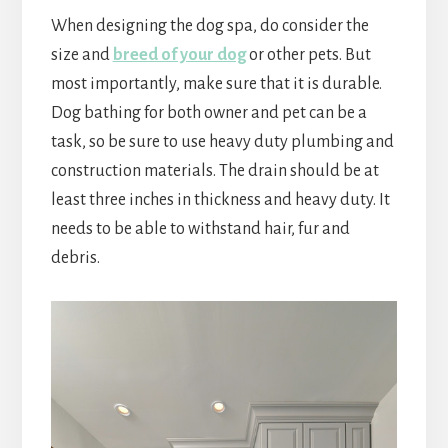
When designing the dog spa, do consider the
size and
breed of your dog
or other pets. But
most importantly, make sure that it is durable.
Dog bathing for both owner and pet can be a
task, so be sure to use heavy duty plumbing and
construction materials. The drain should be at
least three inches in thickness and heavy duty. It
needs to be able to withstand hair, fur and
debris.