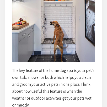
The key feature of the home dog spa is your pet’s
own tub, shower or both which helps you clean
and groom your active pets in one place. Think
about how useful this feature is when the
weather or outdoor activities get your pets wet
or muddy.