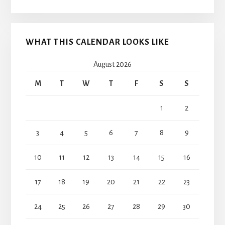
WHAT THIS CALENDAR LOOKS LIKE
August 2026
M
T
W
T
F
S
S
1
2
3
4
5
6
7
8
9
10
11
12
13
14
15
16
17
18
19
20
21
22
23
24
25
26
27
28
29
30