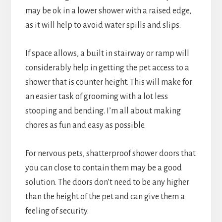
may be ok in a lower shower with a raised edge,
as it will help to avoid water spills and slips.
If space allows, a built in stairway or ramp will
considerably help in getting the pet access to a
shower that is counter height. This will make for
an easier task of grooming with a lot less
stooping and bending. I’m all about making
chores as fun and easy as possible.
For nervous pets, shatterproof shower doors that
you can close to contain them may be a good
solution. The doors don’t need to be any higher
than the height of the pet and can give them a
feeling of security.