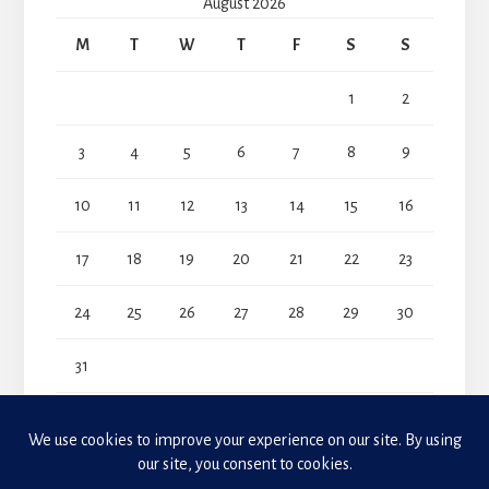
August 2026
M
T
W
T
F
S
S
1
2
3
4
5
6
7
8
9
10
11
12
13
14
15
16
17
18
19
20
21
22
23
24
25
26
27
28
29
30
31
« Jul