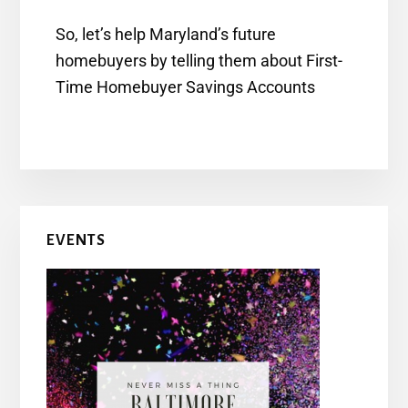
So, let’s help Maryland’s future
homebuyers by telling them about First-
Time Homebuyer Savings Accounts
EVENTS