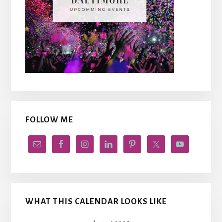
FOLLOW ME
WHAT THIS CALENDAR LOOKS LIKE