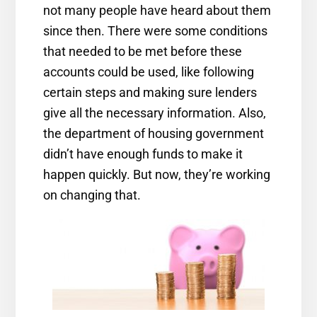
not many people have heard about them
since then. There were some conditions
that needed to be met before these
accounts could be used, like following
certain steps and making sure lenders
give all the necessary information. Also,
the department of housing government
didn’t have enough funds to make it
happen quickly. But now, they’re working
on changing that.