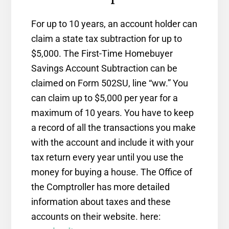
For up to 10 years, an account holder can
claim a state tax subtraction for up to
$5,000. The First-Time Homebuyer
Savings Account Subtraction can be
claimed on Form 502SU, line “ww.” You
can claim up to $5,000 per year for a
maximum of 10 years. You have to keep
a record of all the transactions you make
with the account and include it with your
tax return every year until you use the
money for buying a house. The Office of
the Comptroller has more detailed
information about taxes and these
accounts on their website. here: