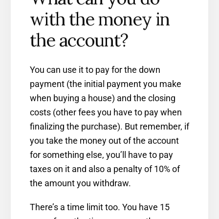
with the money in
the account?
You can use it to pay for the down
payment (the initial payment you make
when buying a house) and the closing
costs (other fees you have to pay when
finalizing the purchase). But remember, if
you take the money out of the account
for something else, you’ll have to pay
taxes on it and also a penalty of 10% of
the amount you withdraw.
There’s a time limit too. You have 15