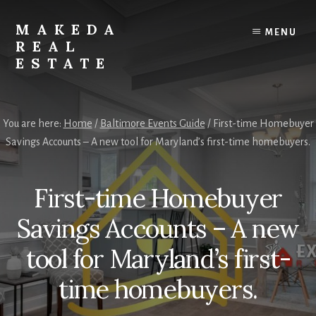
Skip
Skip
to
to
MAKEDA
MENU
content
primary
REAL
sidebar
ESTATE
For
an
You are here:
Home
/
Baltimore Events Guide
/
First-time Homebuyer
Exceptional
Savings Accounts – A new tool for Maryland’s first-time homebuyers.
Real
Estate
Experience
First-time Homebuyer
Savings Accounts – A new
tool for Maryland’s first-
time homebuyers.