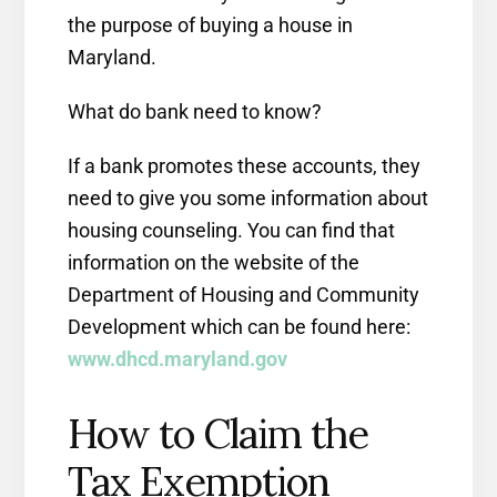
the purpose of buying a house in
Maryland.
What do bank need to know?
If a bank promotes these accounts, they
need to give you some information about
housing counseling. You can find that
information on the website of the
Department of Housing and Community
Development which can be found here:
www.dhcd.maryland.gov
How to Claim the
Tax Exemption