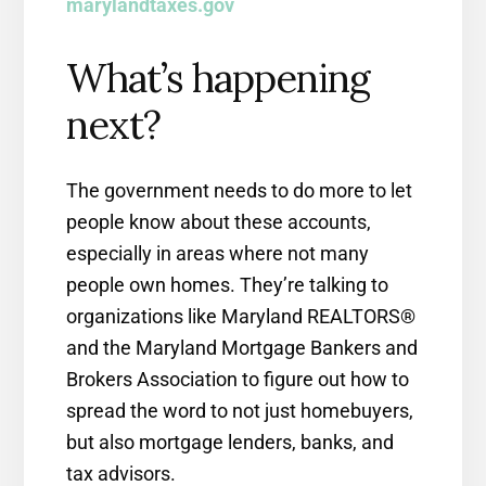
marylandtaxes.gov
What’s happening
next?
The government needs to do more to let
people know about these accounts,
especially in areas where not many
people own homes. They’re talking to
organizations like Maryland REALTORS®
and the Maryland Mortgage Bankers and
Brokers Association to figure out how to
spread the word to not just homebuyers,
but also mortgage lenders, banks, and
tax advisors.