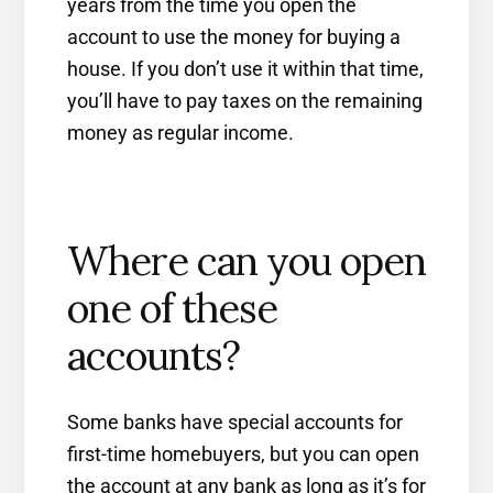
years from the time you open the
account to use the money for buying a
house. If you don’t use it within that time,
you’ll have to pay taxes on the remaining
money as regular income.
Where can you open
one of these
accounts?
Some banks have special accounts for
first-time homebuyers, but you can open
the account at any bank as long as it’s for