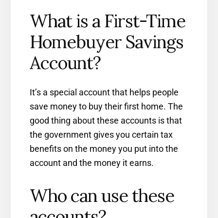
What is a First-Time
Homebuyer Savings
Account?
It’s a special account that helps people
save money to buy their first home. The
good thing about these accounts is that
the government gives you certain tax
benefits on the money you put into the
account and the money it earns.
Who can use these
accounts?