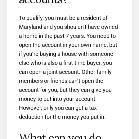
To qualify, you must be a resident of
Maryland and you shouldn’t have owned
a home in the past 7 years. You need to
open the account in your own name, but
if you’re buying a house with someone
else who is also a first-time buyer, you
can open a joint account. Other family
members or friends can’t open the
account for you, but they can give you
money to put into your account.
However, only you can get a tax
deduction for the money you put in.
What can you do