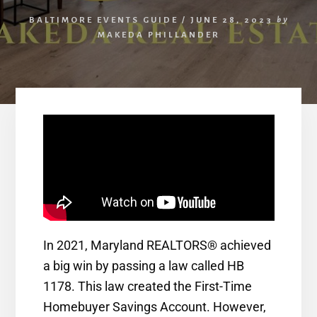
BALTIMORE EVENTS GUIDE
/
JUNE 28, 2023
by
MAKEDA PHILLANDER
In 2021, Maryland REALTORS® achieved
a big win by passing a law called HB
1178. This law created the First-Time
Homebuyer Savings Account. However,