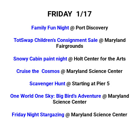
FRIDAY 1/17
Family Fun Night
@ Port Discovery
TotSwap Children’s Consignment Sale
@ Maryland
Fairgrounds
Snowy Cabin paint night
@ Holt Center for the Arts
Cruise the Cosmos
@ Maryland Science Center
Scavenger Hunt
@ Starting at Pier 5
One World One Sky: Big Bird’s Adventure
@ Maryland
Science Center
Friday Night Stargazing
@ Maryland Science Center