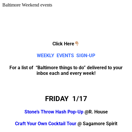
Baltimore Weekend events
Click Here
WEEKLY EVENTS SIGN-UP
For a list of “Baltimore things to do” delivered to your
inbox each and every week!
FRIDAY 1/17
Stone’s Throw Hash Pop-Up
@R. House
Craft Your Own Cocktail Tour
@ Sagamore Spirit