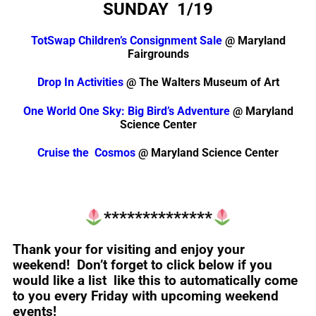
SUNDAY 1/19
TotSwap Children’s Consignment Sale
@ Maryland
Fairgrounds
Drop In Activities
@ The Walters Museum of Art
One World One Sky: Big Bird’s Adventure
@ Maryland
Science Center
Cruise the Cosmos
@ Maryland Science Center
**************
Thank your for visiting and enjoy your
weekend! Don’t forget to click below if you
would like a list like this to automatically come
to you every Friday with upcoming weekend
events!