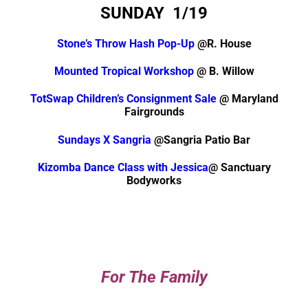
SUNDAY 1/19
Stone’s Throw Hash Pop-Up
@R. House
Mounted Tropical Workshop
@ B. Willow
TotSwap Children’s Consignment Sale
@ Maryland
Fairgrounds
Sundays X Sangria
@Sangria Patio Bar
Kizomba Dance Class with Jessica
@ Sanctuary
Bodyworks
For The Family