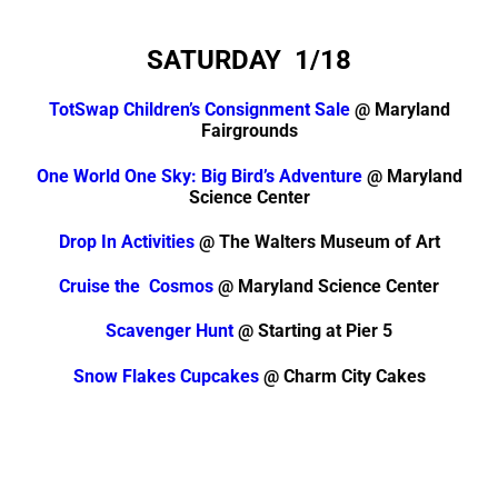
SATURDAY
1/18
TotSwap Children’s Consignment Sale
@ Maryland
Fairgrounds
One World One Sky: Big Bird’s Adventure
@ Maryland
Science Center
Drop In Activities
@ The Walters Museum of Art
Cruise the Cosmos
@ Maryland Science Center
Scavenger Hunt
@ Starting at Pier 5
Snow Flakes Cupcakes
@ Charm City Cakes