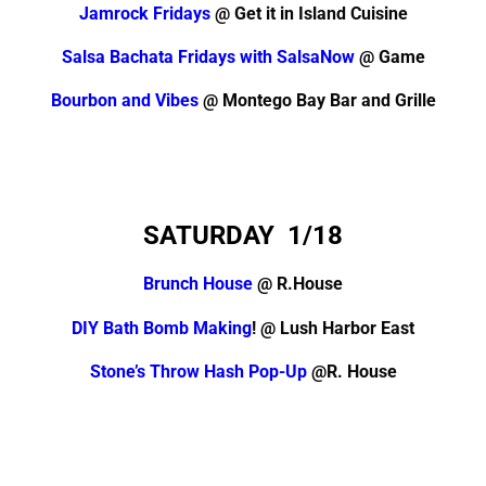
Jamrock Fridays
@ Get it in Island Cuisine
Salsa Bachata Fridays with SalsaNow
@ Game
Bourbon and Vibes
@ Montego Bay Bar and Grille
SATURDAY 1/18
Brunch House
@ R.House
DIY Bath Bomb Making
! @ Lush Harbor East
Stone’s Throw Hash Pop-Up
@R. House