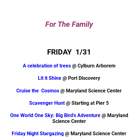
For The Family
FRIDAY 1/31
A celebration of trees
@ Cylburn Arborem
Lit it Shine
@ Port Discovery
Cruise the Cosmos
@ Maryland Science Center
Scavenger Hunt
@ Starting at Pier 5
One World One Sky: Big Bird’s Adventure
@ Maryland
Science Center
Friday Night Stargazing
@ Maryland Science Center