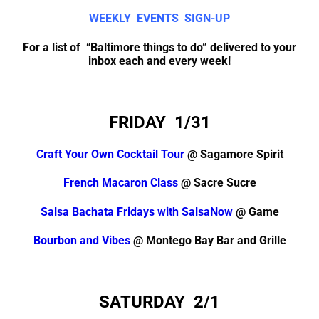
WEEKLY EVENTS SIGN-UP
For a list of “Baltimore things to do” delivered to your
inbox each and every week!
FRIDAY 1/31
Craft Your Own Cocktail Tour
@ Sagamore Spirit
French Macaron Class
@ Sacre Sucre
Salsa Bachata Fridays with SalsaNow
@ Game
Bourbon and Vibes
@ Montego Bay Bar and Grille
SATURDAY 2/1