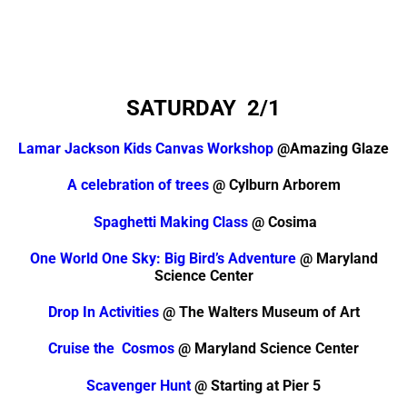
SATURDAY
2/1
Lamar Jackson Kids Canvas Workshop
@Amazing Glaze
A celebration of trees
@ Cylburn Arborem
Spaghetti Making Class
@ Cosima
One World One Sky: Big Bird’s Adventure
@ Maryland
Science Center
Drop In Activities
@ The Walters Museum of Art
Cruise the Cosmos
@ Maryland Science Center
Scavenger Hunt
@ Starting at Pier 5