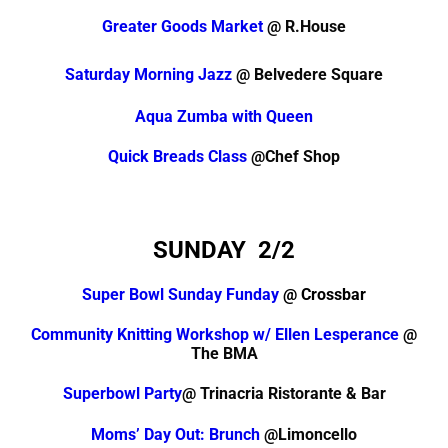
Greater Goods Market
@ R.House
Saturday Morning Jazz
@ Belvedere Square
Aqua Zumba with Queen
Quick Breads Class
@Chef Shop
SUNDAY 2/2
Super Bowl Sunday Funday
@ Crossbar
Community Knitting Workshop w/ Ellen Lesperance
@
The BMA
Superbowl Party
@ Trinacria Ristorante & Bar
Moms’ Day Out: Brunch
@Limoncello