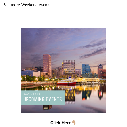
Baltimore Weekend events
Click Here