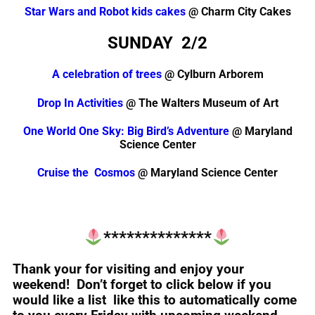
Star Wars and Robot kids cakes
@ Charm City Cakes
SUNDAY 2/2
A celebration of trees
@ Cylburn Arborem
Drop In Activities
@ The Walters Museum of Art
One World One Sky: Big Bird’s Adventure
@ Maryland
Science Center
Cruise the Cosmos
@ Maryland Science Center
**************
Thank your for visiting and enjoy your
weekend! Don’t forget to click below if you
would like a list like this to automatically come