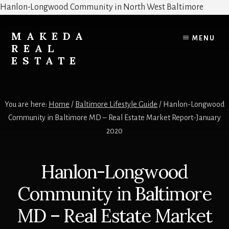
Hanlon-Longwood Community in North West Baltimore
Skip
Skip
to
to
MAKEDA
MENU
content
primary
REAL
sidebar
ESTATE
For
an
You are here:
Home
/
Baltimore Lifestyle Guide
/
Hanlon-Longwood
Exceptional
Community in Baltimore MD – Real Estate Market Report-January
Real
2020
Estate
Experience
Hanlon-Longwood
Community in Baltimore
MD – Real Estate Market