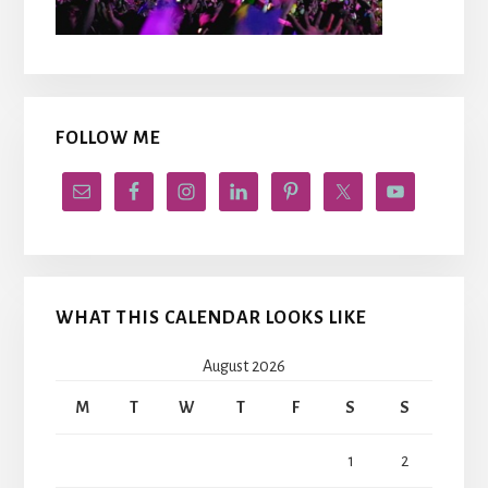
FOLLOW ME
WHAT THIS CALENDAR LOOKS LIKE
August 2026
M
T
W
T
F
S
S
1
2