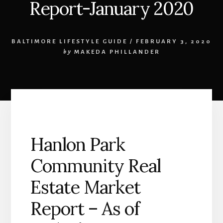
Report-January 2020
BALTIMORE LIFESTYLE GUIDE
/
FEBRUARY 3, 2020
by
MAKEDA PHILLANDER
Hanlon Park
Community Real
Estate Market
Report – As of