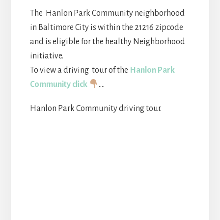
The Hanlon Park Community neighborhood
in Baltimore City is within the 21216 zipcode
and is eligible for the healthy Neighborhood
initiative.
To view a driving tour of the
Hanlon Park
Community click
….
Hanlon Park Community driving tour.