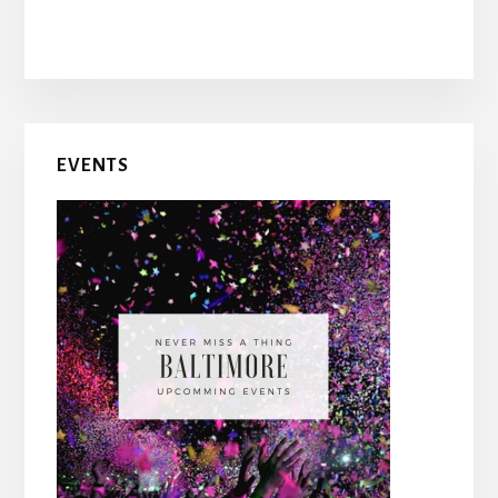
EVENTS