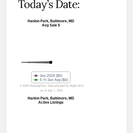
Today’s Date: