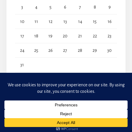
3
4
5
6
7
8
9
10
11
12
13
14
15
16
17
18
19
20
21
22
23
24
25
26
27
28
29
30
31
« Jul
Copyright © 2026 Makeda Phillander