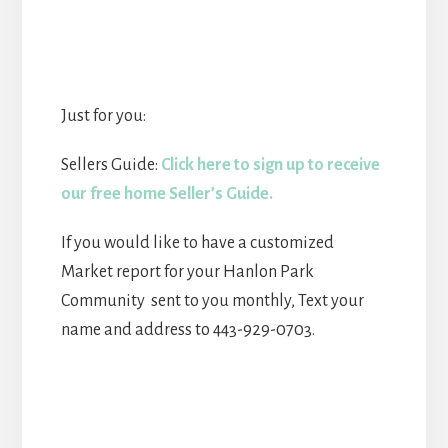
Just for you:
Sellers Guide:
Click here to sign up to receive
our free home Seller’s Guide.
If you would like to have a customized
Market report for your Hanlon Park
Community sent to you monthly, Text your
name and address to 443-929-0703.