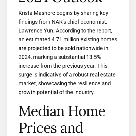
Krista Mashore begins by sharing key
findings from NAR’s chief economist,
Lawrence Yun. According to the report,
an estimated 4.71 million existing homes
are projected to be sold nationwide in
2024, marking a substantial 13.5%
increase from the previous year. This
surge is indicative of a robust real estate
market, showcasing the resilience and
growth potential of the industry.
Median Home
Prices and