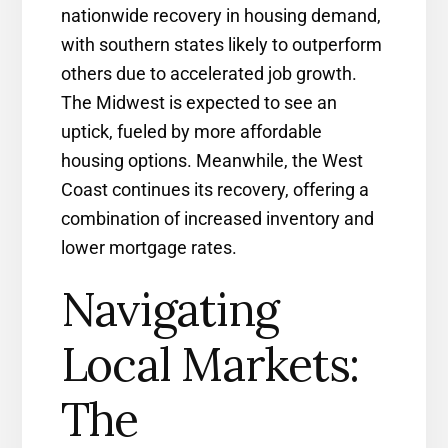
nationwide recovery in housing demand,
with southern states likely to outperform
others due to accelerated job growth.
The Midwest is expected to see an
uptick, fueled by more affordable
housing options. Meanwhile, the West
Coast continues its recovery, offering a
combination of increased inventory and
lower mortgage rates.
Navigating
Local Markets:
The