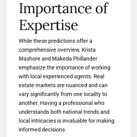
Importance of
Expertise
While these predictions offer a
comprehensive overview, Krista
Mashore and Makeda Phillander
emphasize the importance of working
with local experienced agents. Real
estate markets are nuanced and can
vary significantly from one locality to
another. Having a professional who
understands both national trends and
local intricacies is invaluable for making
informed decisions.