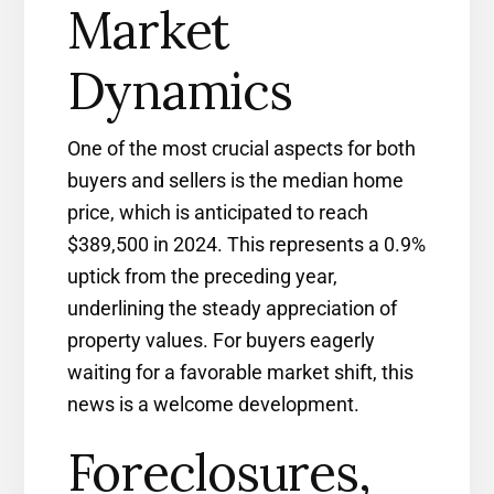
Market
Dynamics
One of the most crucial aspects for both
buyers and sellers is the median home
price, which is anticipated to reach
$389,500 in 2024. This represents a 0.9%
uptick from the preceding year,
underlining the steady appreciation of
property values. For buyers eagerly
waiting for a favorable market shift, this
news is a welcome development.
Foreclosures,