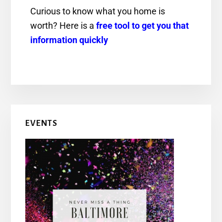
Curious to know what you home is
worth? Here is a
free tool to get you that
information quickly
EVENTS