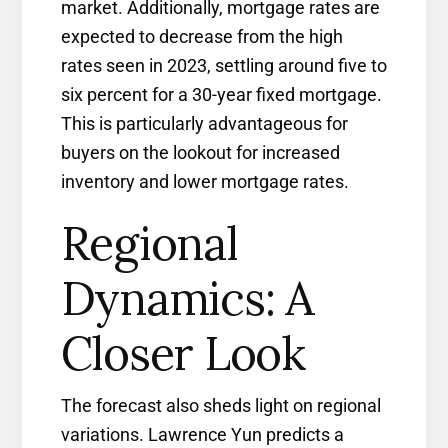
market. Additionally, mortgage rates are
expected to decrease from the high
rates seen in 2023, settling around five to
six percent for a 30-year fixed mortgage.
This is particularly advantageous for
buyers on the lookout for increased
inventory and lower mortgage rates.
Regional
Dynamics: A
Closer Look
The forecast also sheds light on regional
variations. Lawrence Yun predicts a