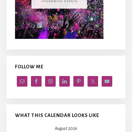
FOLLOW ME
WHAT THIS CALENDAR LOOKS LIKE
August 2026