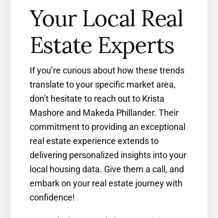
Your Local Real
Estate Experts
If you’re curious about how these trends
translate to your specific market area,
don’t hesitate to reach out to Krista
Mashore and Makeda Phillander. Their
commitment to providing an exceptional
real estate experience extends to
delivering personalized insights into your
local housing data. Give them a call, and
embark on your real estate journey with
confidence!