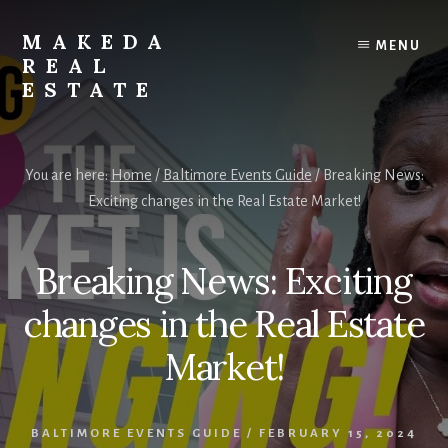
Skip
Skip
to
to
MAKEDA
MENU
content
primary
REAL
sidebar
ESTATE
For
an
You are here:
Home
/
Baltimore Events Guide
/
Breaking News:
Exceptional
Exciting changes in the Real Estate Market!
Real
Estate
Experience
Breaking News: Exciting
changes in the Real Estate
Market!
BALTIMORE EVENTS GUIDE
/
FEBRUARY 15, 2024