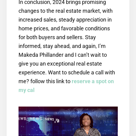
In conclusion, 2024 brings promising
changes to the real estate market, with
increased sales, steady appreciation in
home prices, and favorable conditions
for both buyers and sellers. Stay
informed, stay ahead, and again, I’m
Makeda Phillander and I can’t wait to
give you an exceptional real estate
experience. Want to schedule a call with
me? follow this link to
reserve a spot on
my cal