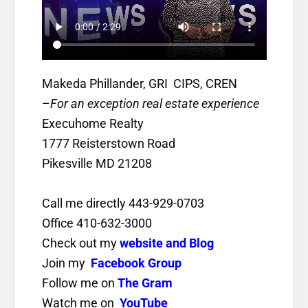
Makeda Phillander, GRI CIPS, CREN
–
For an exception real estate experience
Execuhome Realty
1777 Reisterstown Road
Pikesville MD 21208
Call me directly 443-929-0703
Office 410-632-3000
Check out my
website and Blog
Join my
Facebook Group
Follow me on
The Gram
Watch me on
YouTube