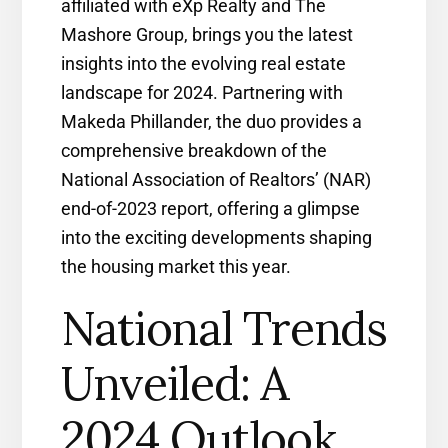
affiliated with eXp Realty and The
Mashore Group, brings you the latest
insights into the evolving real estate
landscape for 2024. Partnering with
Makeda Phillander, the duo provides a
comprehensive breakdown of the
National Association of Realtors’ (NAR)
end-of-2023 report, offering a glimpse
into the exciting developments shaping
the housing market this year.
National Trends
Unveiled: A
2024 Outlook