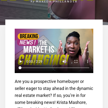
by
MAKEDA PHILLANDER
Are you a prospective homebuyer or
seller eager to stay ahead in the dynamic
real estate market? If so, you’re in for
some breaking news! Krista Mashore,