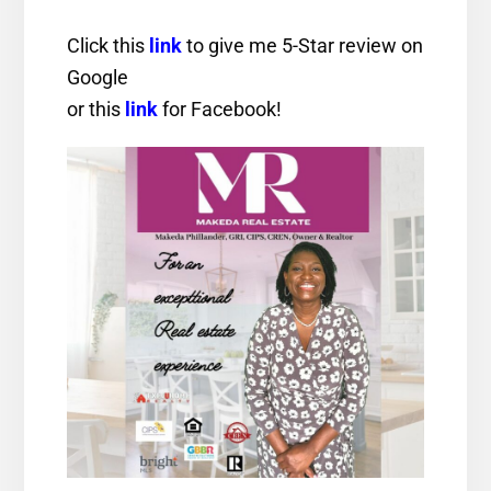
Click this
link
to give me 5-Star review on
Google
or this
link
for Facebook!