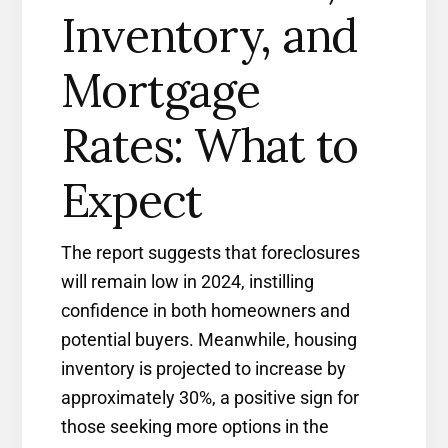
Inventory, and
Mortgage
Rates: What to
Expect
The report suggests that foreclosures
will remain low in 2024, instilling
confidence in both homeowners and
potential buyers. Meanwhile, housing
inventory is projected to increase by
approximately 30%, a positive sign for
those seeking more options in the