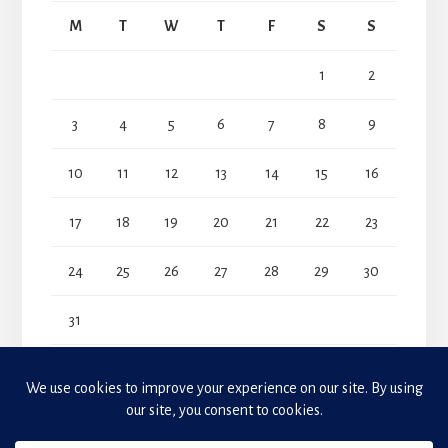
M
T
W
T
F
S
S
1
2
3
4
5
6
7
8
9
10
11
12
13
14
15
16
17
18
19
20
21
22
23
24
25
26
27
28
29
30
31
« Jul